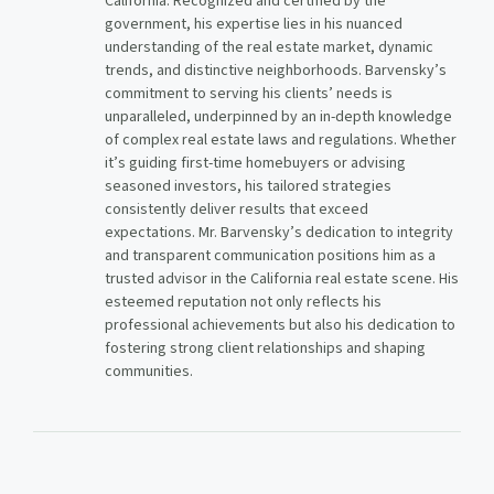
California. Recognized and certified by the
government, his expertise lies in his nuanced
understanding of the real estate market, dynamic
trends, and distinctive neighborhoods. Barvensky’s
commitment to serving his clients’ needs is
unparalleled, underpinned by an in-depth knowledge
of complex real estate laws and regulations. Whether
it’s guiding first-time homebuyers or advising
seasoned investors, his tailored strategies
consistently deliver results that exceed
expectations. Mr. Barvensky’s dedication to integrity
and transparent communication positions him as a
trusted advisor in the California real estate scene. His
esteemed reputation not only reflects his
professional achievements but also his dedication to
fostering strong client relationships and shaping
communities.