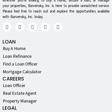
Whether you’re looking to buy a home, secure a loan, or manage
your properties, Barvensky, Inc. is here to provide unmatched service.
Please feel free to reach out and explore the opportunities available
with Barvensky, Inc. today.
LOAN
Buy A Home
Loan Refinance
Find a Loan Officer
Mortgage Calculator
CAREERS
Loan Officer
Real Estate Agent
Property Manager
LEGAL