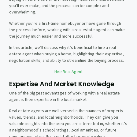
you’ll ever make, and the process can be complex and
overwhelming.
Whether you’re a first-time homebuyer or have gone through
the process before, working with a real estate agent can make
the journey much easier and more successful.
In this article, we’ll discuss why it’s beneficial to hire a real
estate agent when buying a home, highlighting their expertise,
negotiation skills, and ability to streamline the buying process.
Hire Real Agent
Expertise And Market Knowledge
One of the biggest advantages of working with a real estate
agent is their expertise in the local market.
Real estate agents are well-versed in the nuances of property
values, trends, and local neighborhoods. They can give you
valuable insights into the area you are interested in, whether it’s
a neighborhood’s school ratings, local amenities, or future
development plans that could affect property values.