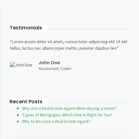
Testimonials
“Lorem ipsum dolor sit amet, consectetur adipiscing elit. Ut elit
“Lore
tellus, luctus nec ullamcorper mattis, pulvinar dapibus leo”
tellu
John Doe
Accountant, Colibri
Recent Posts
Why Use a Real Estate Agent When Buying a Home?
Types of Mortgages: Which One Is Right for You?
Why to Become a Real Estate Agent?