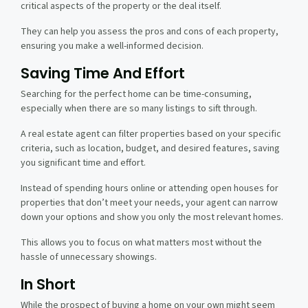
critical aspects of the property or the deal itself.
They can help you assess the pros and cons of each property,
ensuring you make a well-informed decision.
Saving Time And Effort
Searching for the perfect home can be time-consuming,
especially when there are so many listings to sift through.
A real estate agent can filter properties based on your specific
criteria, such as location, budget, and desired features, saving
you significant time and effort.
Instead of spending hours online or attending open houses for
properties that don’t meet your needs, your agent can narrow
down your options and show you only the most relevant homes.
This allows you to focus on what matters most without the
hassle of unnecessary showings.
In Short
While the prospect of buying a home on your own might seem