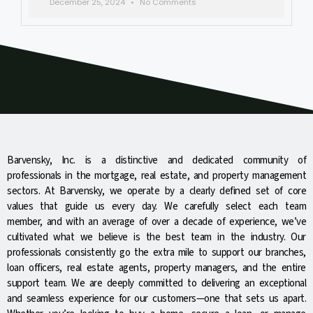
December 25, 2024
No Comments
Barvensky, Inc. is a distinctive and dedicated community of
professionals in the mortgage, real estate, and property management
sectors. At Barvensky, we operate by a clearly defined set of core
values that guide us every day. We carefully select each team
member, and with an average of over a decade of experience, we’ve
cultivated what we believe is the best team in the industry. Our
professionals consistently go the extra mile to support our branches,
loan officers, real estate agents, property managers, and the entire
support team. We are deeply committed to delivering an exceptional
and seamless experience for our customers—one that sets us apart.