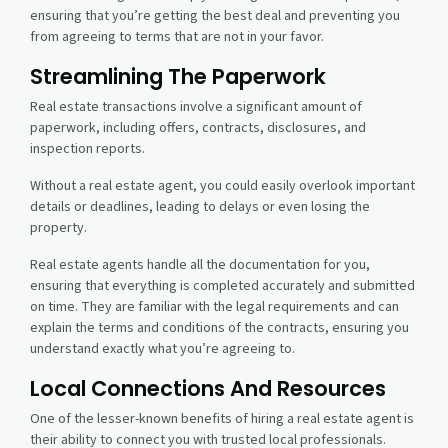
ensuring that you’re getting the best deal and preventing you
from agreeing to terms that are not in your favor.
Streamlining The Paperwork
Real estate transactions involve a significant amount of
paperwork, including offers, contracts, disclosures, and
inspection reports.
Without a real estate agent, you could easily overlook important
details or deadlines, leading to delays or even losing the
property.
Real estate agents handle all the documentation for you,
ensuring that everything is completed accurately and submitted
on time. They are familiar with the legal requirements and can
explain the terms and conditions of the contracts, ensuring you
understand exactly what you’re agreeing to.
Local Connections And Resources
One of the lesser-known benefits of hiring a real estate agent is
their ability to connect you with trusted local professionals.