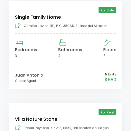
For Sale
Single Family Home
Camiño Javier, 451, 1º C, 35065, Suárez del Mirador
Bedrooms
Bathrooms
Floors
3
4
2
5 Units
Juan Antonio
$980
Global Agent
For Rent
Villa Nature Stone
Paseo Reynoso, 7, 47º A, 11589, Ballesteros del Bages