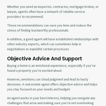
Whether you need an inspector, contractor, mortgage broker, or
lawyer, agents often have a network of reliable service
providers to recommend.
These recommendations can save you time and reduce the
stress of finding trustworthy professionals.
In addition, a good agent will have established relationships with
other industry experts, which can sometimes help in
negotiations or expedite certain processes.
Objective Advice And Support
Buying a home is an emotional experience, especially if you’ve
found a property you’re excited about.
However, emotions can cloud judgment and lead to hasty
decisions. A real estate agent offers objective advice and helps
you stay focused on your needs and budget.
An agent works in your best interest, helping you navigate any
challenges that arise and making sure you’re not overlooking