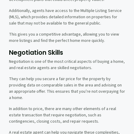
Additionally, agents have access to the Multiple Listing Service
(MLS), which provides detailed information on properties for
sale that may not be available to the general public.
This gives you a competitive advantage, allowing you to view
more listings and find the perfect home more quickly.
Negotiation Skills
Negotiation is one of the most critical aspects of buying a home,
and real estate agents are skilled negotiators.
They can help you secure a fair price for the property by
providing data on comparable sales in the area and advising on
an appropriate offer. This ensures that you’re not overpaying for
a home.
In addition to price, there are many other elements of a real
estate transaction that require negotiation, such as
contingencies, closing costs, and repair requests.
A real estate agent can help you navigate these complexities,