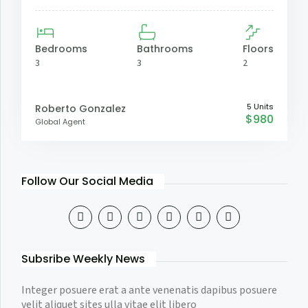
Bedrooms
Bathrooms
Floors
3
3
2
5 Units
Roberto Gonzalez
$980
Global Agent
Follow Our Social Media
Subsribe Weekly News
Integer posuere erat a ante venenatis dapibus posuere
velit aliquet sites ulla vitae elit libero