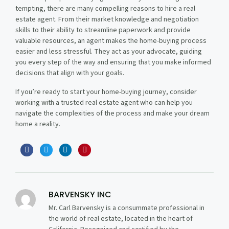
tempting, there are many compelling reasons to hire a real
estate agent. From their market knowledge and negotiation
skills to their ability to streamline paperwork and provide
valuable resources, an agent makes the home-buying process
easier and less stressful. They act as your advocate, guiding
you every step of the way and ensuring that you make informed
decisions that align with your goals.
If you’re ready to start your home-buying journey, consider
working with a trusted real estate agent who can help you
navigate the complexities of the process and make your dream
home a reality.
BARVENSKY INC
Mr. Carl Barvensky is a consummate professional in
the world of real estate, located in the heart of