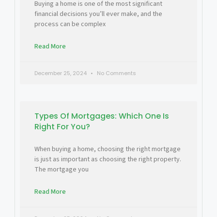
Buying a home is one of the most significant
financial decisions you’ll ever make, and the
process can be complex
Read More
December 25, 2024
No Comments
Types Of Mortgages: Which One Is
Right For You?
When buying a home, choosing the right mortgage
is just as important as choosing the right property.
The mortgage you
Read More