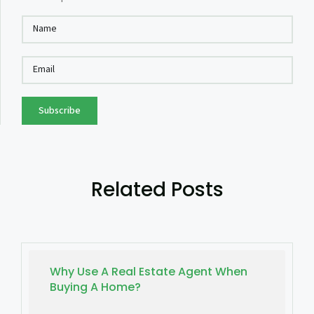
Subscribe
Related Posts
Why Use A Real Estate Agent When
Buying A Home?