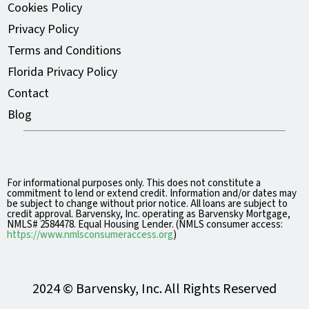
Cookies Policy
Privacy Policy
Terms and Conditions
Florida Privacy Policy
Contact
Blog
For informational purposes only. This does not constitute a
commitment to lend or extend credit. Information and/or dates may
be subject to change without prior notice. All loans are subject to
credit approval. Barvensky, Inc. operating as Barvensky Mortgage,
NMLS# 2584478. Equal Housing Lender. (NMLS consumer access:
https://www.nmlsconsumeraccess.org
)
2024 © Barvensky, Inc. All Rights Reserved