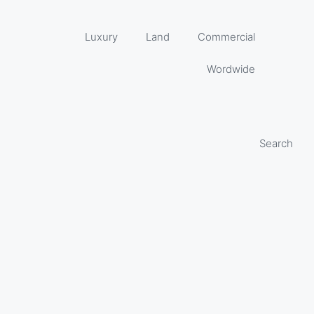
Luxury
Land
Commercial
Wordwide
Search