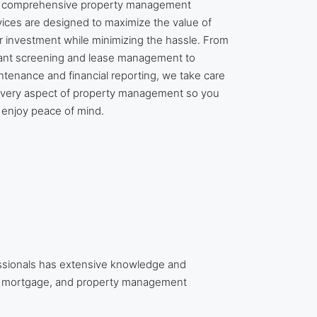
 comprehensive property management
vices are designed to maximize the value of
r investment while minimizing the hassle. From
ant screening and lease management to
ntenance and financial reporting, we take care
every aspect of property management so you
 enjoy peace of mind.
ssionals has extensive knowledge and
te, mortgage, and property management