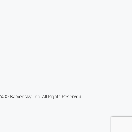
4 © Barvensky, Inc. All Rights Reserved