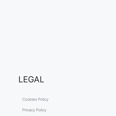
LEGAL
Cookies Policy
Privacy Policy