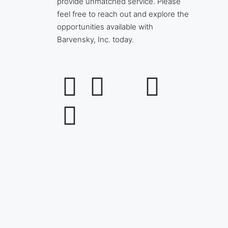
provide unmatched service. Please
feel free to reach out and explore the
opportunities available with
Barvensky, Inc. today.