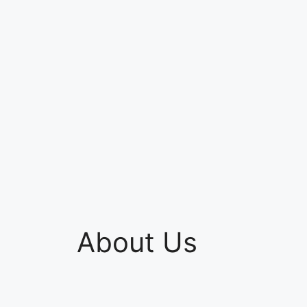
About Us