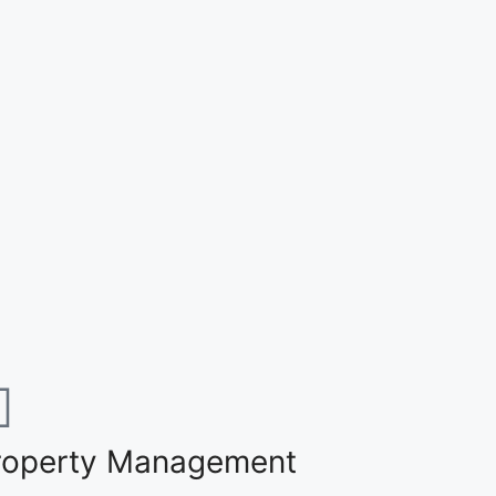
roperty Management