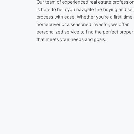
Our team of experienced real estate profession
is here to help you navigate the buying and sel
process with ease. Whether you're a first-time
homebuyer or a seasoned investor, we offer
personalized service to find the perfect proper
that meets your needs and goals.