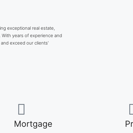
ing exceptional real estate,
 With years of experience and
 and exceed our clients’
Mortgage
P