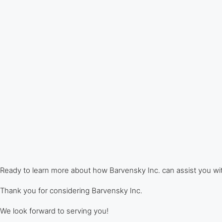
Ready to learn more about how Barvensky Inc. can assist you w
Thank you for considering Barvensky Inc.
We look forward to serving you!