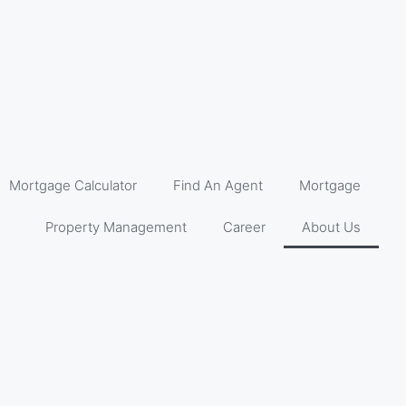
Mortgage Calculator
Find An Agent
Mortgage
Property Management
Career
About Us