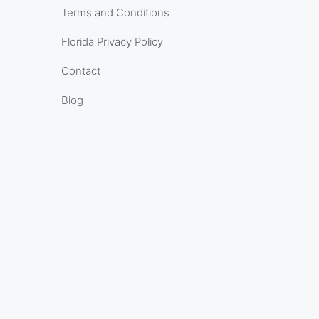
Terms and Conditions
Florida Privacy Policy
Contact
Blog