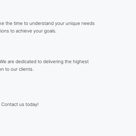
e the time to understand your unique needs
ions to achieve your goals.
We are dedicated to delivering the highest
on to our clients.
 Contact us today!