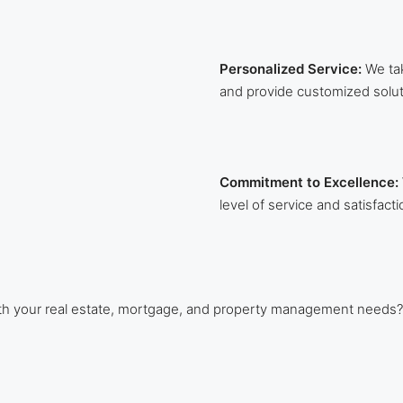
Personalized Service:
We tak
and provide customized solut
Commitment to Excellence:
level of service and satisfacti
ith your real estate, mortgage, and property management needs?