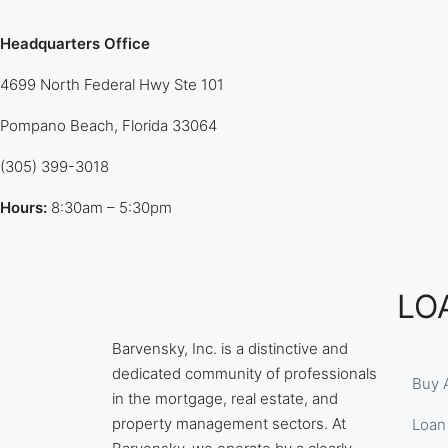
Headquarters Office
4699 North Federal Hwy Ste 101
Pompano Beach, Florida 33064
(305) 399-3018
Hours:
8:30am – 5:30pm
LO
Barvensky, Inc. is a distinctive and
dedicated community of professionals
Buy 
in the mortgage, real estate, and
property management sectors. At
Loan