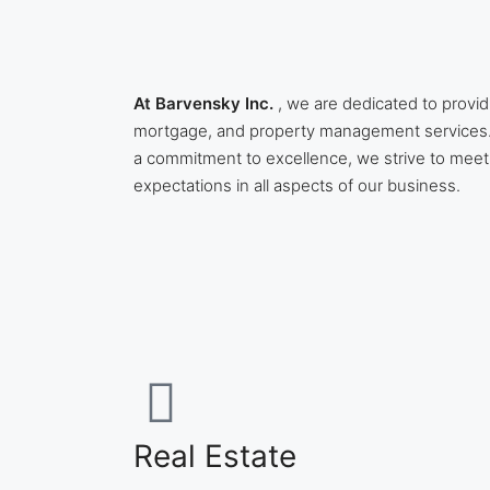
At Barvensky Inc.
, we are dedicated to provid
mortgage, and property management services.
a commitment to excellence, we strive to meet
expectations in all aspects of our business.
Real Estate