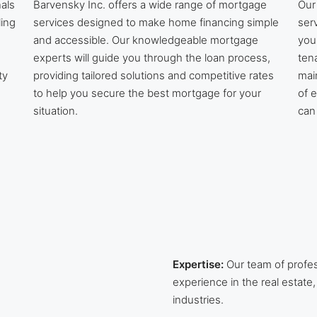
als
Barvensky Inc. offers a wide range of mortgage
Our
ling
services designed to make home financing simple
ser
and accessible. Our knowledgeable mortgage
you
experts will guide you through the loan process,
ten
ty
providing tailored solutions and competitive rates
mai
to help you secure the best mortgage for your
of 
situation.
can
Expertise:
Our team of profe
experience in the real esta
industries.