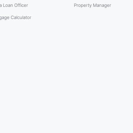
a Loan Officer
Property Manager
gage Calculator