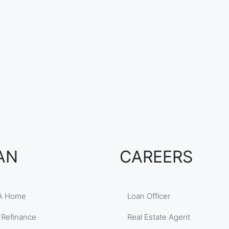
AN
CAREERS
A Home
Loan Officer
 Refinance
Real Estate Agent