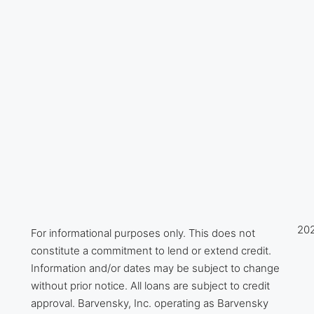
202
For informational purposes only. This does not
constitute a commitment to lend or extend credit.
Information and/or dates may be subject to change
without prior notice. All loans are subject to credit
approval. Barvensky, Inc. operating as Barvensky