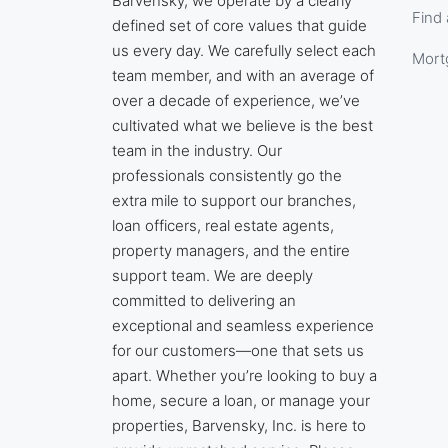
Barvensky, we operate by a clearly
Find 
defined set of core values that guide
us every day. We carefully select each
Mort
team member, and with an average of
over a decade of experience, we’ve
cultivated what we believe is the best
team in the industry. Our
professionals consistently go the
extra mile to support our branches,
loan officers, real estate agents,
property managers, and the entire
support team. We are deeply
committed to delivering an
exceptional and seamless experience
for our customers—one that sets us
apart. Whether you’re looking to buy a
home, secure a loan, or manage your
properties, Barvensky, Inc. is here to